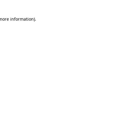
 more information).