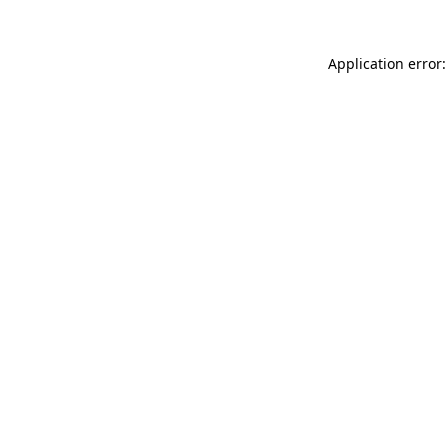
Application error: